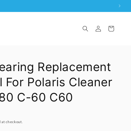
Log
Cart
in
Bearing Replacement
 For Polaris Cleaner
280 C-60 C60
 at checkout.