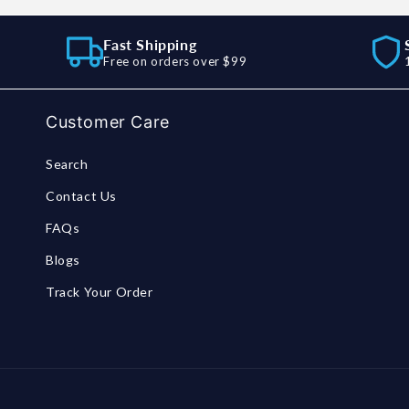
Fast Shipping
Free on orders over $99
Customer Care
Search
Contact Us
FAQs
Blogs
Track Your Order