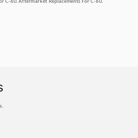
r C-60. Aftermarket Replacements For C-60.
s
s.