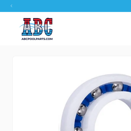
Skip to
content
Skip to
product
information