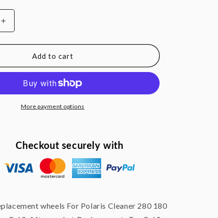
Increase
quantity
for
Ball
Add to cart
Bearing
nt
Replacement
Wheel
For
Polaris
More payment options
Cleaner
180
280
Checkout securely with
C-
60
C60
eplacement wheels For Polaris Cleaner 280 180