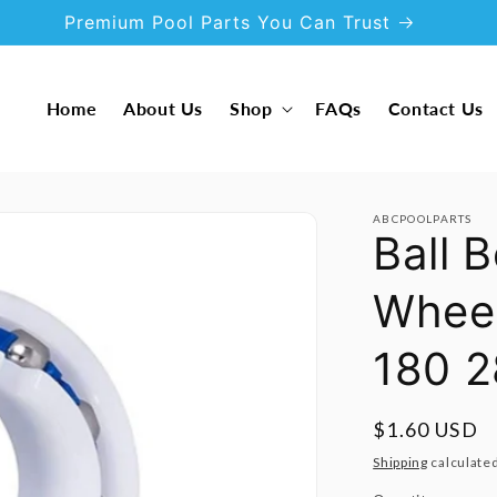
Premium Pool Parts You Can Trust
Home
About Us
Shop
FAQs
Contact Us
ABCPOOLPARTS
Ball 
Wheel
180 
Regular
$1.60 USD
price
Shipping
calculated