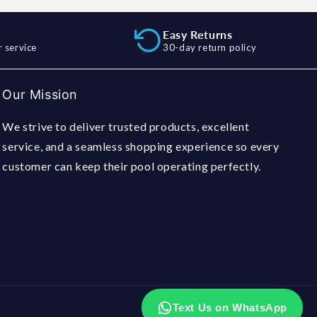
Easy Returns
 service
30-day return policy
Our Mission
We strive to deliver trusted products, excellent
service, and a seamless shopping experience so every
customer can keep their pool operating perfectly.
Text Us on WhatsApp