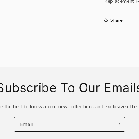
Replacement Fo
Share
Subscribe To Our Email
e the first to know about new collections and exclusive offer
Email