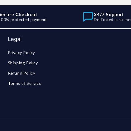
Secure Checkout
24/7 Support
100% protected payment
Dedicated customer
Legal
Privacy Policy
Shipping Policy
Refund Policy
Terms of Service