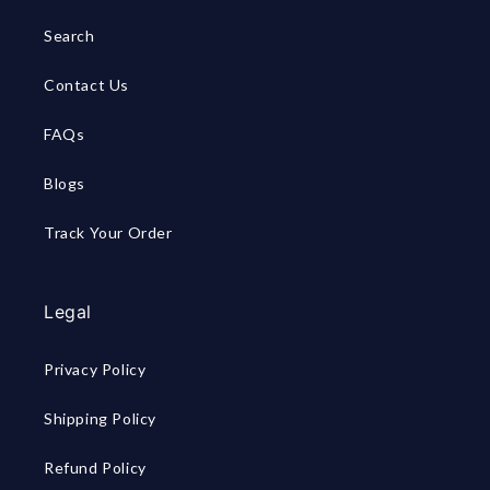
Search
Contact Us
FAQs
Blogs
Track Your Order
Legal
Privacy Policy
Shipping Policy
Refund Policy