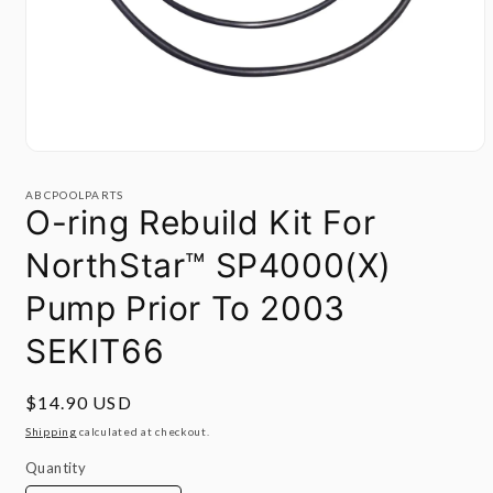
Open
media
1
ABCPOOLPARTS
in
O-ring Rebuild Kit For
modal
NorthStar™ SP4000(X)
Pump Prior To 2003
SEKIT66
Regular
$14.90 USD
price
Shipping
calculated at checkout.
Quantity
Quantity