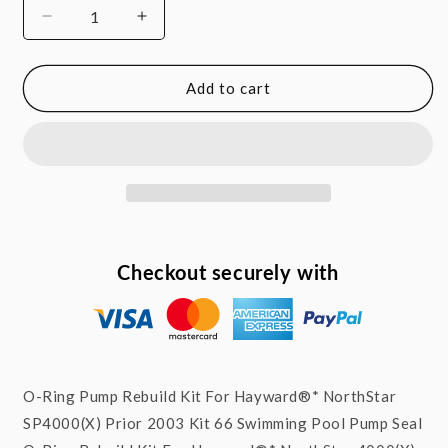
Decrease
Increase
quantity
quantity
for
for
O-
O-
Add to cart
ring
ring
Rebuild
Rebuild
Kit
Kit
For
For
NorthStar™
NorthStar™
SP4000(X)
SP4000(X)
Pump
Pump
Prior
Prior
Checkout securely with
To
To
2003
2003
SEKIT66
SEKIT66
O-Ring Pump Rebuild Kit For Hayward®* NorthStar
SP4000(X) Prior 2003 Kit 66 Swimming Pool Pump Seal