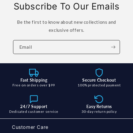
Subscribe To Our Emails
Be the first to know about new collections and
exclusive offers.
Email
Fast Shipping
Secure Checkout
Free on orders over $99
100% protected payment
24/7 Support
Easy Returns
Dedicated customer service
30-day return policy
Customer Care