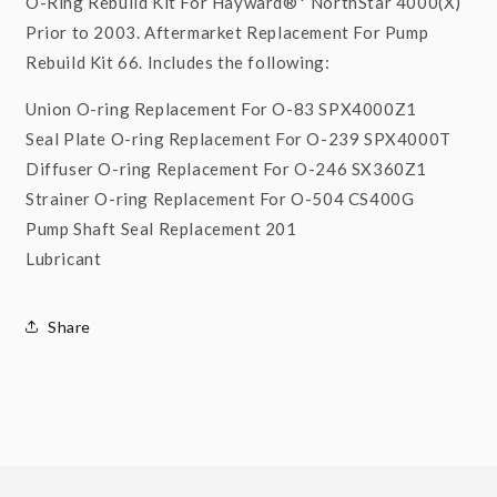
O-Ring Rebuild Kit For Hayward®* NorthStar 4000(X)
Prior to 2003. Aftermarket Replacement For Pump
Rebuild Kit 66. Includes the following:
Union O-ring Replacement For O-83 SPX4000Z1
Seal Plate O-ring Replacement For O-239 SPX4000T
Diffuser O-ring Replacement For O-246 SX360Z1
Strainer O-ring Replacement For O-504 CS400G
Pump Shaft Seal Replacement 201
Lubricant
Share