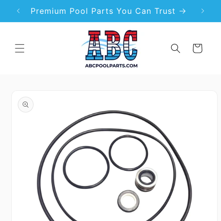
Skip to
99
Premium Pool Parts You Can Trust
content
Cart
Skip to
product
information