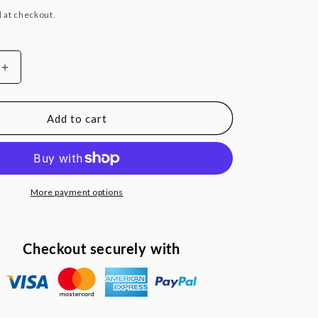
 at checkout.
Increase
quantity
for
100
Add to cart
ft.
x
2
in.
Swimming
More payment options
Pool
Backwash
Hose
Checkout securely with
l
Commercial
Strength
w/
Metal
Clamp