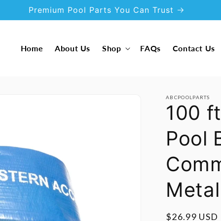
Premium Pool Parts You Can Trust
Home
About Us
Shop
FAQs
Contact Us
ABCPOOLPARTS
100 f
Pool
Comme
Metal
Regular
$26.99 USD