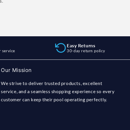
s.
Easy Returns
 service
30-day return policy
Our Mission
We strive to deliver trusted products, excellent
service, and a seamless shopping experience so every
customer can keep their pool operating perfectly.