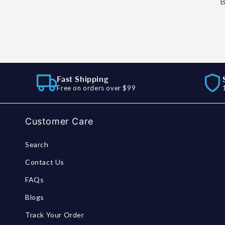
B
Fast Shipping
Free on orders over $99
Customer Care
Search
Contact Us
FAQs
Blogs
Track Your Order