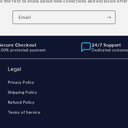
e the first to know about new collections and exclusive offer
Email
Secure Checkout
24/7 Support
100% protected payment
Dedicated customer
Legal
Privacy Policy
Shipping Policy
Refund Policy
Terms of Service