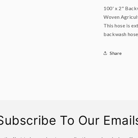
100' x 2" Bac
Woven Agricult
This hose is ex
backwash hose
Share
Subscribe To Our Email