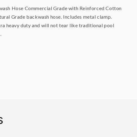
kwash Hose Commercial Grade with Reinforced Cotton
ural Grade backwash hose. Includes metal clamp.
tra heavy duty and will not tear like traditional pool
.
s