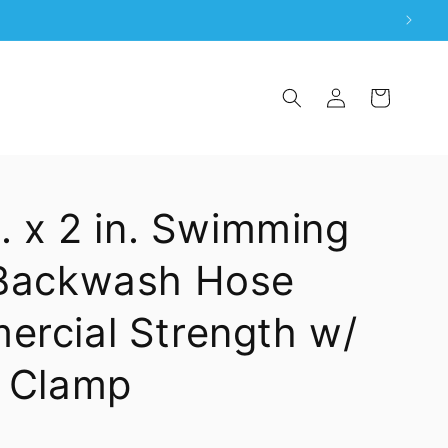
Log
Cart
in
t. x 2 in. Swimming
 Backwash Hose
rcial Strength w/
 Clamp