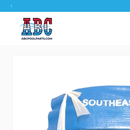
Skip to
content
Skip to
product
information