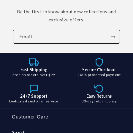
Be the first to know about new collections and
exclusive offers.
Email
Fast Shipping
Secure Checkout
Free on orders over $99
100% protected payment
24/7 Support
Easy Returns
Dedicated customer service
30-day return policy
Customer Care
Search