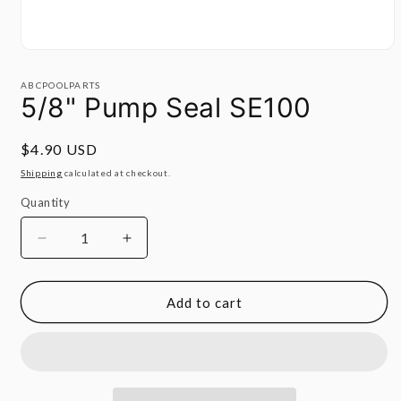
Open
media
1
ABCPOOLPARTS
in
5/8" Pump Seal SE100
modal
Regular
$4.90 USD
price
Shipping
calculated at checkout.
Quantity
Quantity
Decrease
Increase
quantity
quantity
for
for
5/8&quot;
5/8&quot;
Add to cart
Pump
Pump
Seal
Seal
SE100
SE100