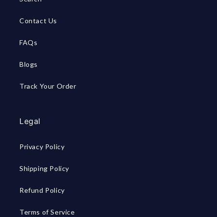
Contact Us
FAQs
Blogs
Track Your Order
Legal
Privacy Policy
Shipping Policy
Refund Policy
Terms of Service