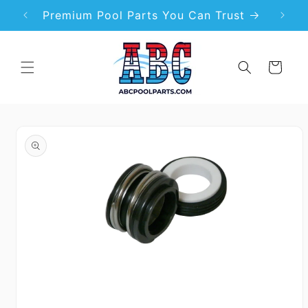
Skip to
99
Premium Pool Parts You Can Trust
content
Cart
Skip to
product
information