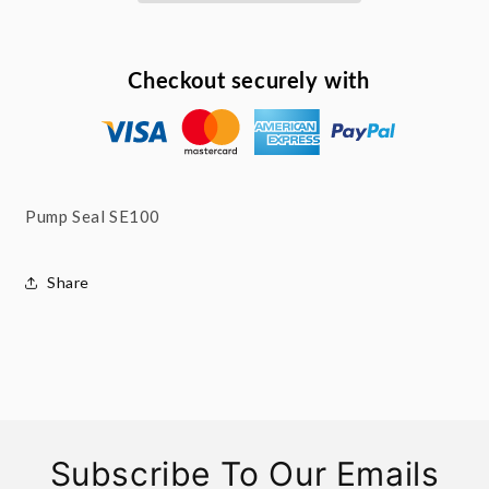
Checkout securely with
Pump Seal SE100
Share
Subscribe To Our Emails