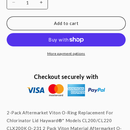
Decrease
Increase
quantity
quantity
for
for
2
2
Add to cart
x
x
O-
O-
ring
ring
Viton
Viton
w/
w/
More payment options
Lube
Lube
For
For
Hayward*
Hayward*
Checkout securely with
Chlorinator
Chlorinator
Lid
Lid
CL200/220
CL200/220
CLX200K
CLX200K
O-
O-
231
231
2-Pack Aftermarket Viton O-Ring Replacement For
Chlorinator Lid Hayward®* Models CL200/CL220
CLX200K O-231 2 Pack Viton Material Aftermarket O-