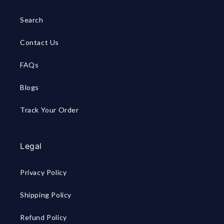
Search
Contact Us
FAQs
Blogs
Track Your Order
Legal
Privacy Policy
Shipping Policy
Refund Policy