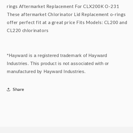
rings Aftermarket Replacement For CLX200K O-231
These aftermarket Chlorinator Lid Replacement o-rings
offer perfect fit at a great price Fits Models: CL200 and
CL220 chlorinators
*Hayward is a registered trademark of Hayward
Industries. This product is not associated with or
manufactured by Hayward Industries.
Share