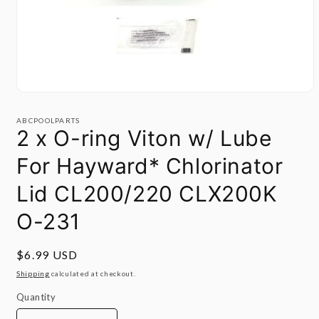
Open
media
1
ABCPOOLPARTS
in
2 x O-ring Viton w/ Lube
modal
For Hayward* Chlorinator
Lid CL200/220 CLX200K
O-231
Regular
$6.99 USD
price
Shipping
calculated at checkout.
Quantity
Quantity