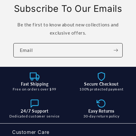
Subscribe To Our Emails
Be the first to know about new collections and
exclusive offers.
Email
Fast Shipping
Secure Checkout
Free on orders over $99
100% protected payment
24/7 Support
Easy Returns
Dedicated customer service
30-day return policy
Customer Care