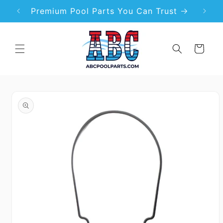
Skip to
99
Premium Pool Parts You Can Trust
content
Cart
Skip to
product
information