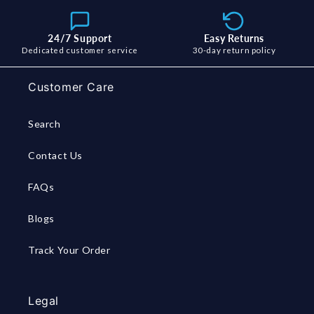
24/7 Support
Easy Returns
Dedicated customer service
30-day return policy
Customer Care
Search
Contact Us
FAQs
Blogs
Track Your Order
Legal