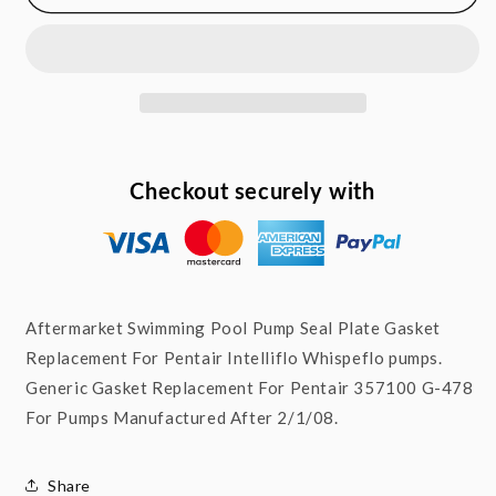
Pump
Pump
Seal
Seal
Gasket
Gasket
for
for
Pentair
Pentair
Intelliflo
Intelliflo
WhisperFlo
WhisperFlo
357100
357100
Checkout securely with
G-
G-
478
478
Aftermarket Swimming Pool Pump Seal Plate Gasket
Replacement For Pentair Intelliflo Whispeflo pumps.
Generic Gasket Replacement For Pentair 357100 G-478
For Pumps Manufactured After 2/1/08.
Share