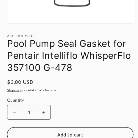
Open
media
1
ABCPOOLPARTS
in
Pool Pump Seal Gasket for
modal
Pentair Intelliflo WhisperFlo
357100 G-478
Regular
$3.80 USD
price
Shipping
calculated at checkout.
Quantity
Quantity
Decrease
Increase
quantity
quantity
for
for
Pool
Pool
Add to cart