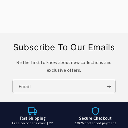
Subscribe To Our Emails
Be the first to know about new collections and
exclusive offers.
Email
Fast Shipping
Secure Checkout
Free on orders over $99
100% protected payment