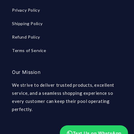
Privacy Policy
Shipping Policy
Refund Policy
Terms of Service
Our Mission
We strive to deliver trusted products, excellent
service, and a seamless shopping experience so
every customer can keep their pool operating
perfectly.
Text Us on WhatsApp