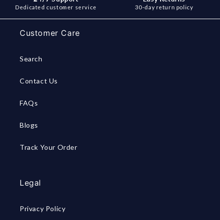
Dedicated customer service
30-day return policy
Customer Care
Search
Contact Us
FAQs
Blogs
Track Your Order
Legal
Privacy Policy