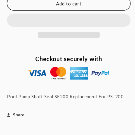
Pool
Pool
Add to cart
Pump
Pump
5/8&quot;
5/8&quot;
Shaft
Shaft
Seal
Seal
SE200
SE200
Replacement
Replacement
For
For
PS-
PS-
Checkout securely with
200
200
Pool Pump Shaft Seal SE200 Replacement For PS-200
Share