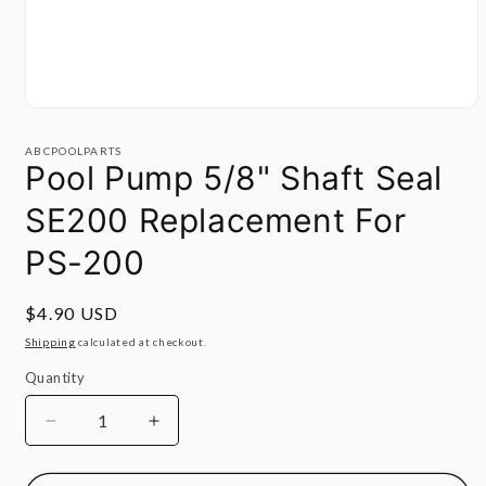
Open
media
1
ABCPOOLPARTS
in
Pool Pump 5/8" Shaft Seal
modal
SE200 Replacement For
PS-200
Regular
$4.90 USD
price
Shipping
calculated at checkout.
Quantity
Quantity
Decrease
Increase
quantity
quantity
for
for