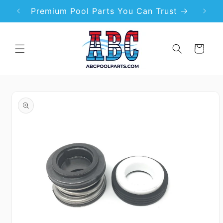
Skip to
99
Premium Pool Parts You Can Trust
content
Cart
Skip to
product
information