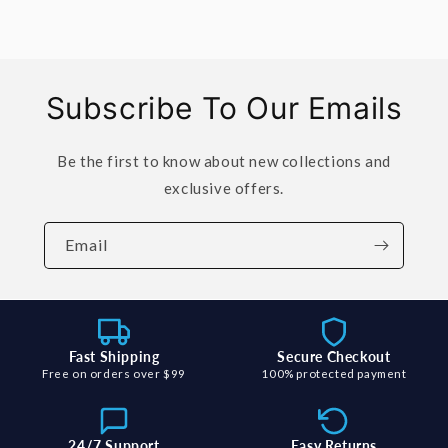
Subscribe To Our Emails
Be the first to know about new collections and
exclusive offers.
Email
Fast Shipping
Secure Checkout
Free on orders over $99
100% protected payment
24/7 Support
Easy Returns