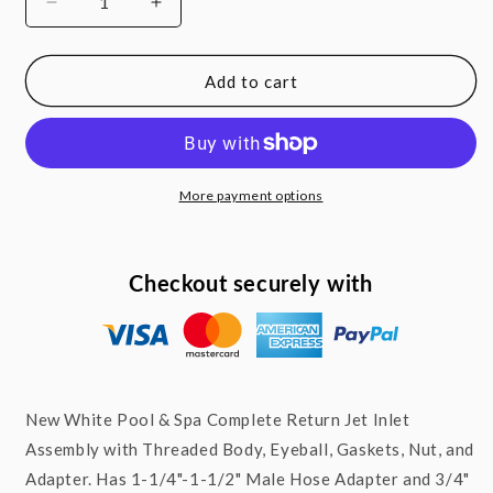
Decrease
Increase
quantity
quantity
for
for
Above
Above
Add to cart
Ground
Ground
Pool
Pool
Complete
Complete
Return
Return
Eyeball
Eyeball
More payment options
3/4&quot;
3/4&quot;
Inlet
Inlet
Jet
Jet
Checkout securely with
Fitting
Fitting
with
with
Gasket
Gasket
and
and
Adapter
Adapter
New White Pool & Spa Complete Return Jet Inlet
Assembly with Threaded Body, Eyeball, Gaskets, Nut, and
Adapter. Has 1-1/4"-1-1/2" Male Hose Adapter and 3/4"