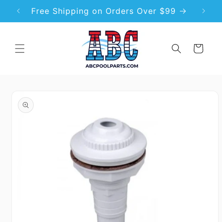
Skip to
Free Shipping on Orders Over $99
Premi
content
Cart
Skip to
product
information