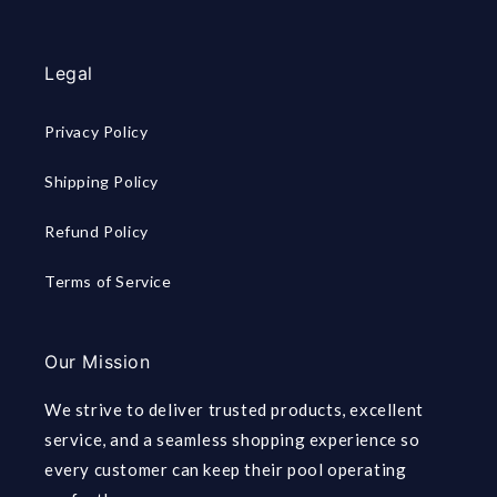
Legal
Privacy Policy
Shipping Policy
Refund Policy
Terms of Service
Our Mission
We strive to deliver trusted products, excellent
service, and a seamless shopping experience so
every customer can keep their pool operating