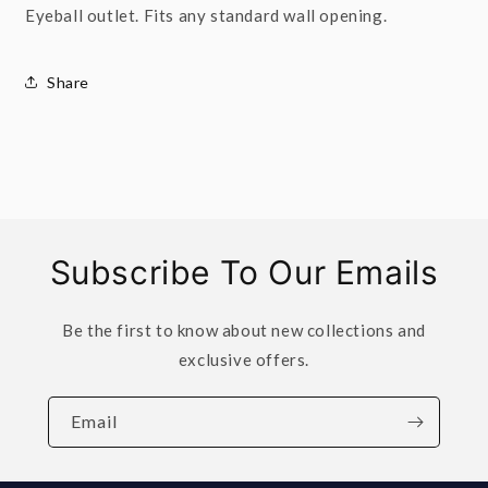
Eyeball outlet. Fits any standard wall opening.
Share
Subscribe To Our Emails
Be the first to know about new collections and
exclusive offers.
Email