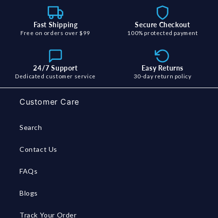
Fast Shipping
Secure Checkout
Free on orders over $99
100% protected payment
24/7 Support
Easy Returns
Dedicated customer service
30-day return policy
Customer Care
Search
Contact Us
FAQs
Blogs
Track Your Order